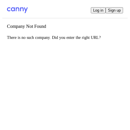
Log in
Sign up
Company Not Found
There is no such company. Did you enter the right URL?